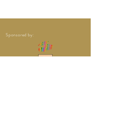
Sponsored by: