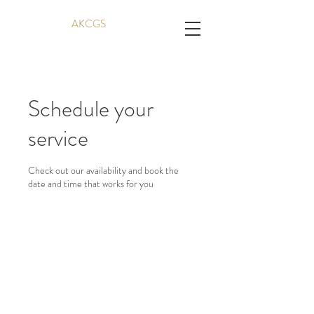
AKCGS
Schedule your
service
Check out our availability and book the
date and time that works for you