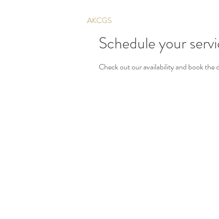
AKCGS
Schedule your serv
Check out our availability and book the 