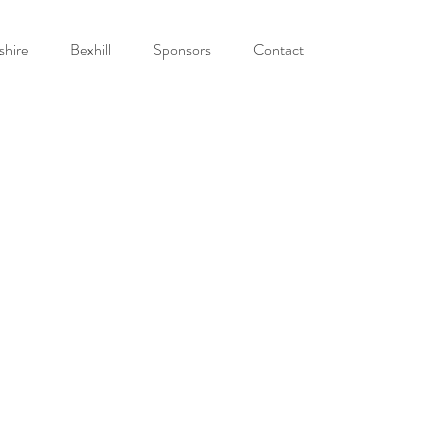
shire
Bexhill
Sponsors
Contact