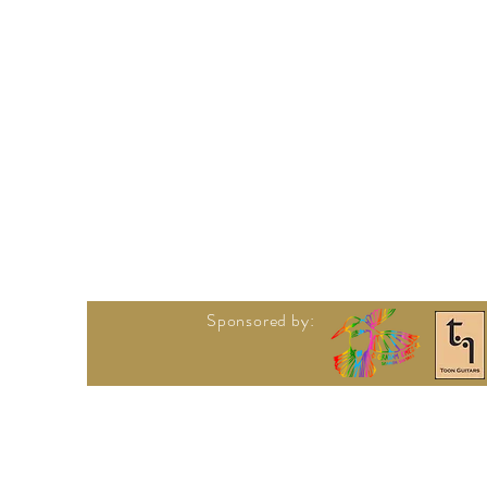
Sponsored by: