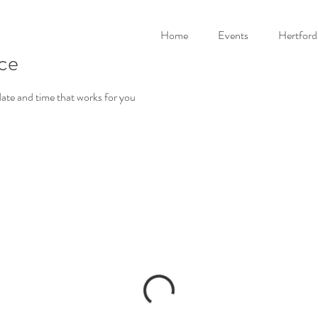
Home
Events
Hertford
ice
date and time that works for you