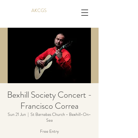
AKCGS
Bexhill Society Concert -
Francisco Correa
Sun 21 Jun
  |  
St Barnabas Church - Bexhill-On-
Sea
Free Entry