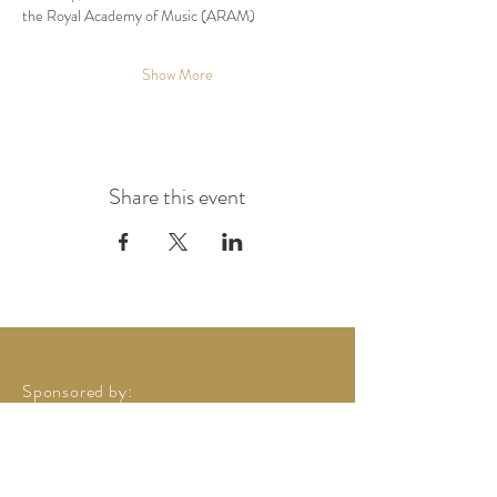
the Royal Academy of Music (ARAM) 
Show More
Share this event
Sponsored by: