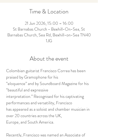
Time & Location
21 Jun 2026, 15:00 – 16:00
St Barnabas Church - Bexhill-On-Sea, St
Barnabas Church, Sea Rd, Bexhill-on-Sea TN40
1JG
About the event
Colombian guitarist Francisco Correa has been 
praised by Gramophone for his 
“eloquence” and by Soundboard Magazine for his 
“beautiful and expressive 
interpretation.” Recognised for his captivating 
performances and versatility, Francisco 
has appeared as a soloist and chamber musician in 
over 20 countries across the UK, 
Europe, and South America.
Recently, Francisco was named an Associate of 