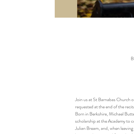
B
Join us at St Barnabas Church on
requested at the end of the recit
Born in Berkshire, Michael Butt
scholarship at the Academy to con
Julian Bream, and, when leaving