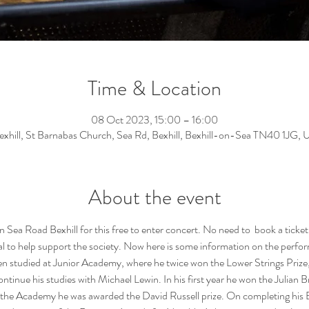
Time & Location
08 Oct 2023, 15:00 – 16:00
exhill, St Barnabas Church, Sea Rd, Bexhill, Bexhill-on-Sea TN40 1JG, 
About the event
 Sea Road Bexhill for this free to enter concert. No need to  book a ticket
al to help support the society. Now here is some information on the perform
en studied at Junior Academy, where he twice won the Lower Strings Prize,
tinue his studies with Michael Lewin. In his first year he won the Julian 
 the Academy he was awarded the David Russell prize. On completing his BM