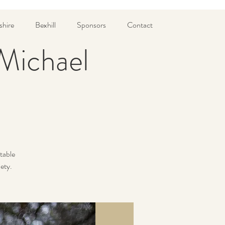
shire
Bexhill
Sponsors
Contact
 Michael
table
iety.