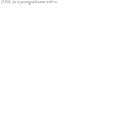
014, as a postgraduate with a 