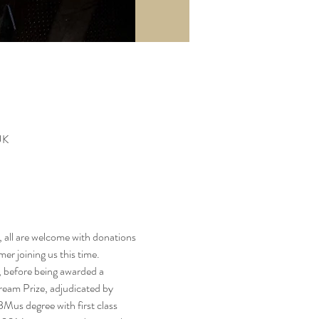
UK
, all are welcome with donations 
er joining us this time.
 before being awarded a 
Bream Prize, adjudicated by 
us degree with first class 