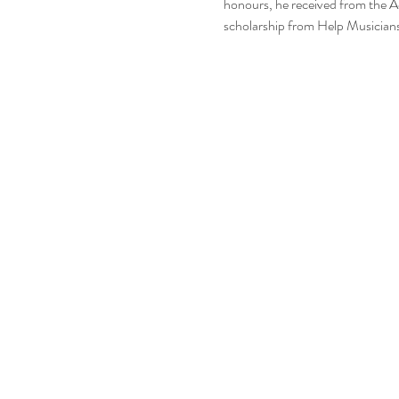
honours, he received from the 
scholarship from Help Musicians 