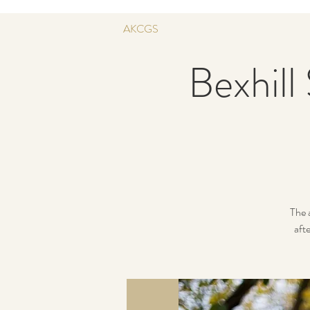
AKCGS
Bexhill
The 
afte