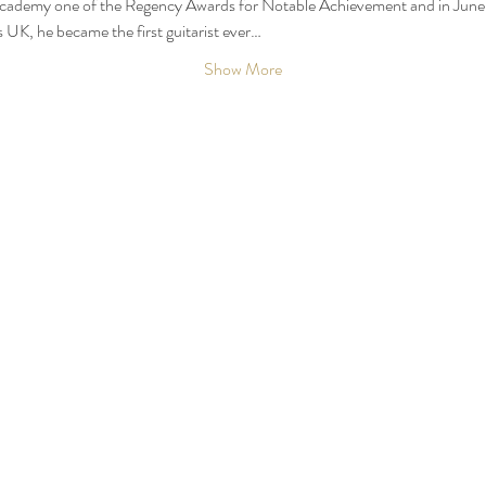
Academy one of the Regency Awards for Notable Achievement and in June 2
UK, he became the first guitarist ever…
Show More