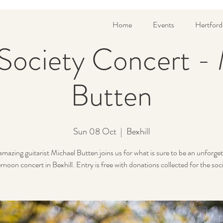
Home
Events
Hertford
 Society Concert -
Butten
Sun 08 Oct
  |  
Bexhill
amazing guitarist Michael Butten joins us for what is sure to be an unforget
rnoon concert in Bexhill. Entry is free with donations collected for the soc