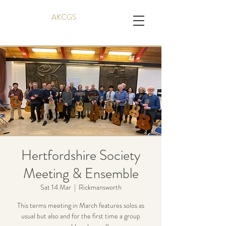
AKCGS
Hertfordshire Society
Meeting & Ensemble
Sat 14 Mar
  |  
Rickmansworth
This terms meeting in March features solos as
usual but also and for the first time a group