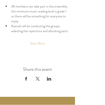
All members can take part in the ensemble, 
the minimum music reading level is grade 1 
so there will be something for everyone to 
enjoy.
Kianush will be conducting the groups, 
selecting the repertoire and allocating parts.
Show More
Share this event