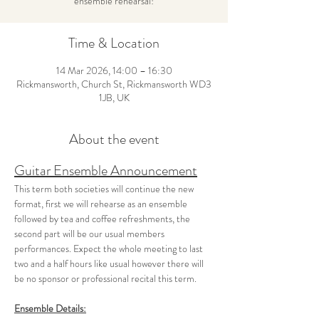
ensemble rehearsal!
Time & Location
14 Mar 2026, 14:00 – 16:30
Rickmansworth, Church St, Rickmansworth WD3
1JB, UK
About the event
Guitar Ensemble Announcement
This term both societies will continue the new 
format, first we will rehearse as an ensemble 
followed by tea and coffee refreshments, the 
second part will be our usual members 
performances. Expect the whole meeting to last 
two and a half hours like usual however there will 
be no sponsor or professional recital this term.
Ensemble Details: