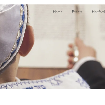
Home
Events
Hertford