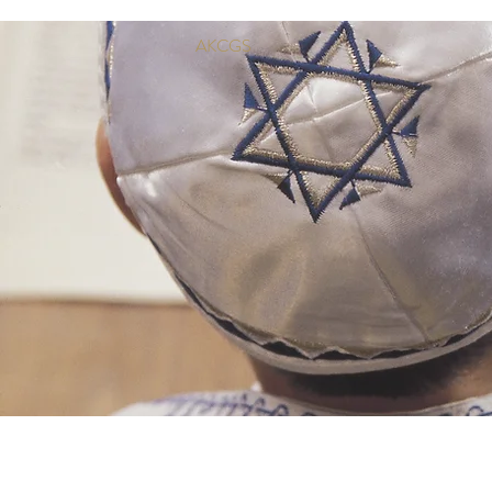
AKCGS