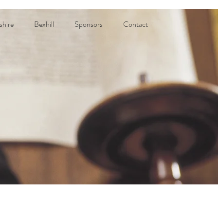
shire
Bexhill
Sponsors
Contact