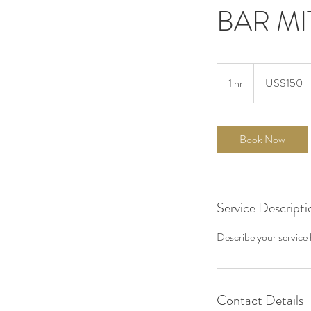
BAR M
150
US
1 hr
1
US$150
dollars
h
Book Now
Service Descripti
Describe your service h
Contact Details