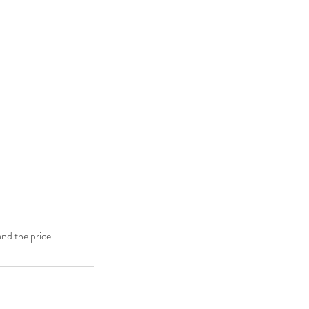
and the price.