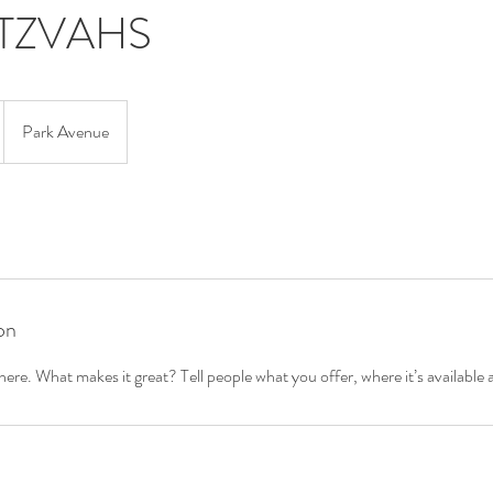
ITZVAHS
Park Avenue
on
ere. What makes it great? Tell people what you offer, where it’s available 