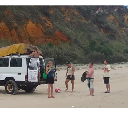
Home
Events
Hertford